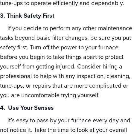
tune-ups to operate efficiently and dependably.
3. Think Safety First
If you decide to perform any other maintenance
tasks beyond basic filter changes, be sure you put
safety first. Turn off the power to your furnace
before you begin to take things apart to protect
yourself from getting injured. Consider hiring a
professional to help with any inspection, cleaning,
tune-ups, or repairs that are more complicated or
you are uncomfortable trying yourself.
4. Use Your Senses
It’s easy to pass by your furnace every day and
not notice it. Take the time to look at your overall