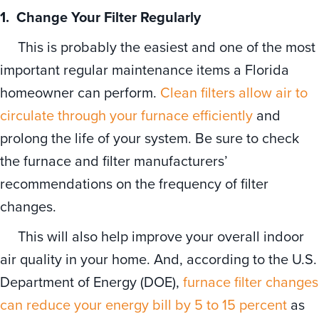
1. Change Your Filter
Regularly
This is probably the easiest and one of the most
important regular maintenance items a Florida
homeowner can perform.
Clean filters allow air to
circulate through your furnace efficiently
and
prolong the life of your system. Be sure to check
the furnace and filter manufacturers’
recommendations on the frequency of filter
changes.
This will also help improve your overall indoor
air quality in your home. And, according to the U.S.
Department of Energy (DOE),
furnace filter changes
can reduce your energy bill by 5 to 15 percent
as