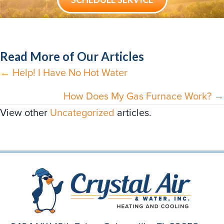
Read More of Our Articles
← Help! I Have No Hot Water
Posts
navigation
How Does My Gas Furnace Work? →
View other
Uncategorized
articles.