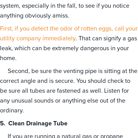
system, especially in the fall, to see if you notice
anything obviously amiss.
First, if you detect the odor of rotten eggs, call your
utility company immediately
. That can signify a gas
leak, which can be extremely dangerous in your
home.
Second, be sure the venting pipe is sitting at the
correct angle and is secure. You should check to
be sure all tubes are fastened as well. Listen for
any unusual sounds or anything else out of the
ordinary.
5.
Clean Drainage Tube
If you are running a natural gas or propane