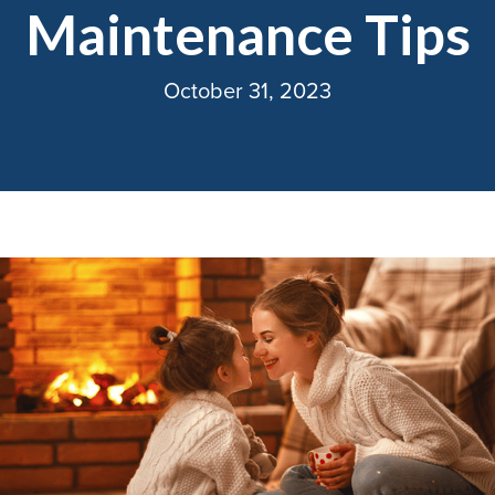
Maintenance Tips
October 31, 2023