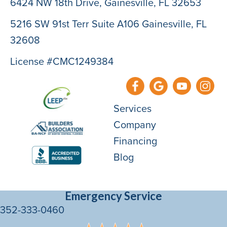
6424 NW 18th Drive,
Gainesville, FL 32653
5216 SW 91st Terr Suite A106 Gainesville, FL
32608
License #CMC1249384
Services
Company
Financing
Blog
Emergency Service
352-333-0460