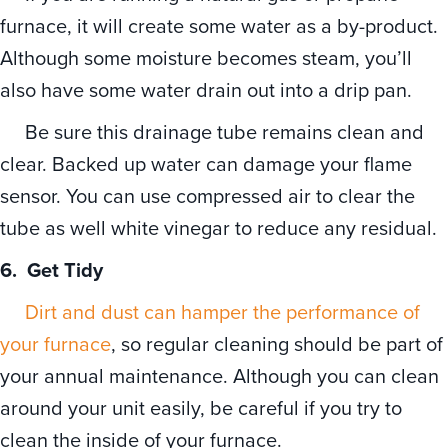
furnace, it will create some water as a by-product.
Although some moisture becomes steam, you’ll
also have some water drain out into a drip pan.
Be sure this drainage tube remains clean and
clear. Backed up water can damage your flame
sensor. You can use compressed air to clear the
tube as well white vinegar to reduce any residual.
6.
Get Tidy
Dirt and dust can hamper the performance of
your furnace
, so regular cleaning should be part of
your annual maintenance. Although you can clean
around your unit easily, be careful if you try to
clean the inside of your furnace.