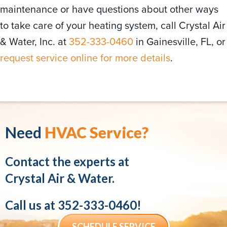
maintenance or have questions about other ways
to take care of your heating system, call Crystal Air
& Water, Inc. at
352-333-0460
in Gainesville, FL, or
request service online for more details
.
Need
HVAC Service?
Contact the experts at
Crystal Air & Water.
Call us at
352-333-0460
!
SCHEDULE SERVICE