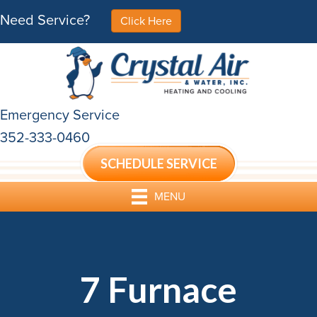
Need Service?
Click Here
Emergency Service
352-333-0460
SCHEDULE SERVICE
MENU
7 Furnace