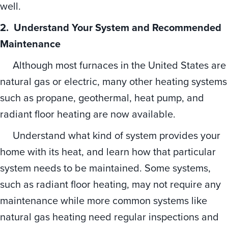
well.
2. Understand Your System and Recommended
Maintenance
Although most furnaces in the United States are
natural gas or electric, many other heating systems
such as propane, geothermal, heat pump, and
radiant floor heating are now available.
Understand what kind of system provides your
home with its heat, and learn how that particular
system needs to be maintained. Some systems,
such as radiant floor heating, may not require any
maintenance while more common systems like
natural gas heating need regular inspections and