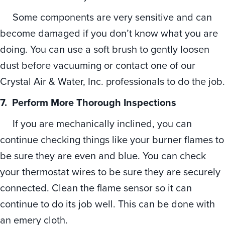
Some components are very sensitive and can
become damaged if you don’t know what you are
doing. You can use a soft brush to gently loosen
dust before vacuuming or contact one of our
Crystal Air & Water, Inc. professionals to do the job.
7.
Perform More Thorough Inspections
If you are mechanically inclined, you can
continue checking things like your burner flames to
be sure they are even and blue. You can check
your thermostat wires to be sure they are securely
connected. Clean the flame sensor so it can
continue to do its job well. This can be done with
an emery cloth.