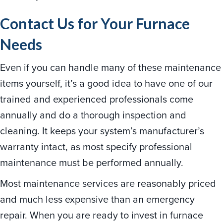
Contact Us for Your Furnace
Needs
Even if you can handle many of these maintenance
items yourself, it’s a good idea to have one of our
trained and experienced professionals come
annually and do a thorough inspection and
cleaning. It keeps your system’s manufacturer’s
warranty intact, as most specify professional
maintenance must be performed annually.
Most maintenance services are reasonably priced
and much less expensive than an emergency
repair. When you are ready to invest in furnace