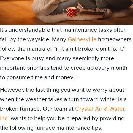
It’s understandable that maintenance tasks often
fall by the wayside. Many
Gainesville
homeowners
follow the mantra of “if it ain’t broke, don’t fix it.”
Everyone is busy and many seemingly more
important priorities tend to creep up every month
to consume time and money.
However, the last thing you want to worry about
when the weather takes a turn toward winter is a
broken furnace. Our team at
Crystal Air & Water,
Inc.
wants to help you be prepared by providing
the following furnace maintenance tips.